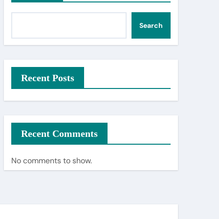
Search
Recent Posts
Recent Comments
No comments to show.