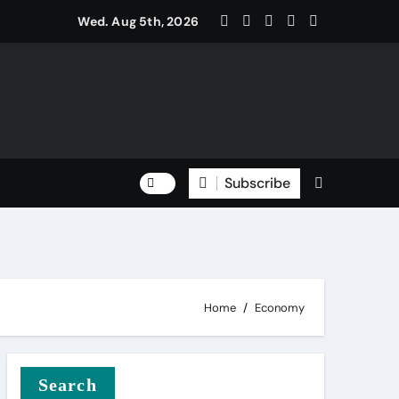
Wed. Aug 5th, 2026
Subscribe
Home
Economy
Search