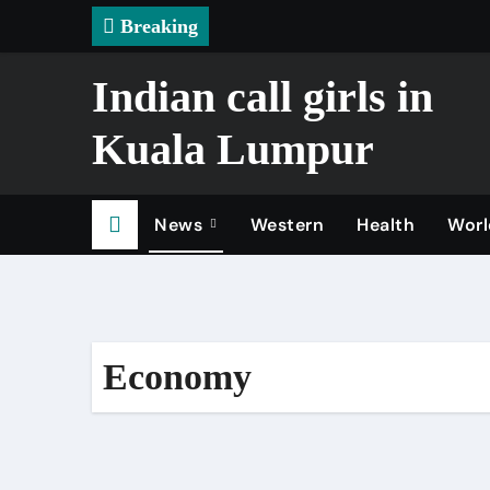
Skip
Breaking
to
content
Indian call girls in
Kuala Lumpur
News
Western
Health
Worl
Economy