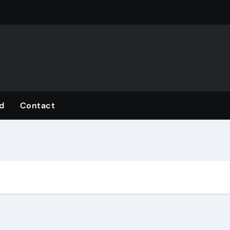
d
Contact