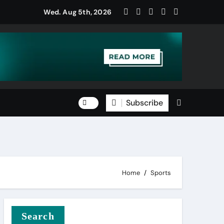
Wed. Aug 5th, 2026
Subscribe
Home
Sports
Search