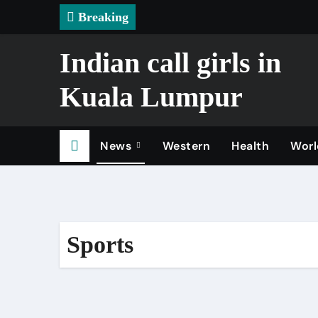
Skip
Breaking
to
content
Indian call girls in
Kuala Lumpur
News
Western
Health
Worl
Sports