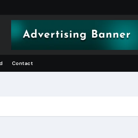
d
Contact