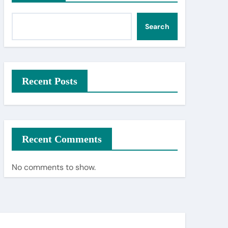
Search
Recent Posts
Recent Comments
No comments to show.